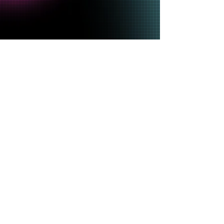
SHOP THE
MERCH
EXCLUSIVE
Shop Now