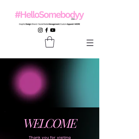
WELCOME
Thank you for visiting