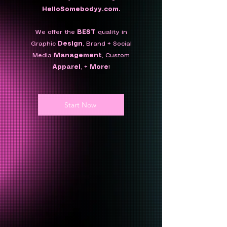
HelloSomebodyy.com.
We offer the
BEST
quality in
Graphic
Design
, Brand + Social
Media
Management
,
Custom
Apparel
, +
More
!
Start Now