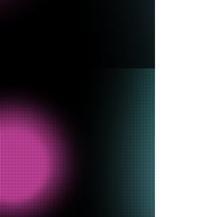
Diamond
R. Washington
HelloSomebodyy CEO